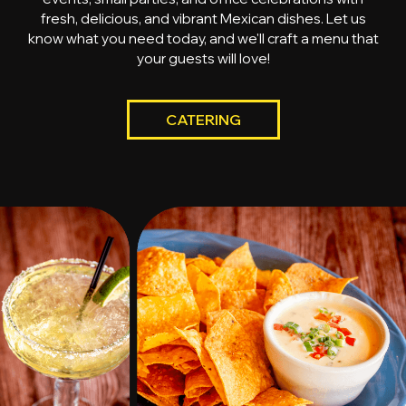
fresh, delicious, and vibrant Mexican dishes. Let us
know what you need today, and we'll craft a menu that
your guests will love!
CATERING