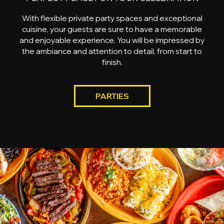
With flexible private party spaces and exceptional
cuisine, your guests are sure to have a memorable
and enjoyable experience. You will be impressed by
the ambiance and attention to detail, from start to
finish.
PARTIES