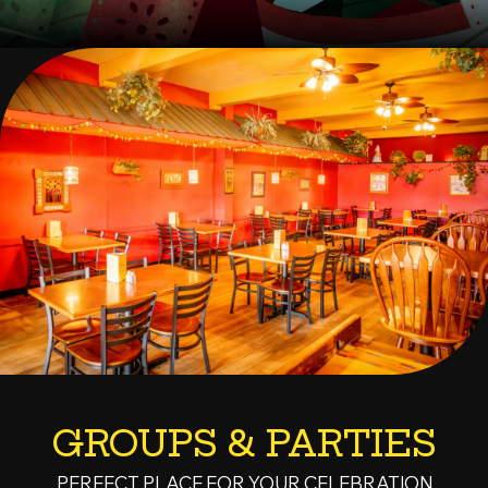
GROUPS & PARTIES
PERFECT PLACE FOR YOUR CELEBRATION