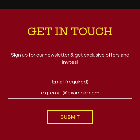
GET IN TOUCH
Sign up for our newsletter & get exclusive offers and
invites!
Email (required)
SUBMIT