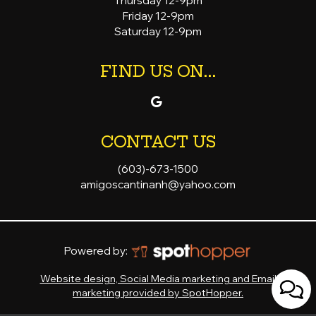
Thursday 12-9pm
Friday 12-9pm
Saturday 12-9pm
FIND US ON...
CONTACT US
(603)-673-1500
amigoscantinanh@yahoo.com
Powered by:
Website design, Social Media marketing and Email
marketing provided by SpotHopper.