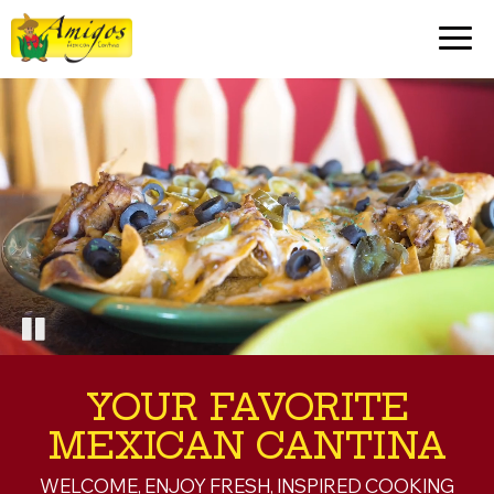
Togg
navig
YOUR FAVORITE
MEXICAN CANTINA
WELCOME, ENJOY FRESH, INSPIRED COOKING