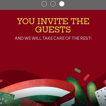
YOU INVITE THE
GUESTS
AND WE WILL TAKE CARE OF THE REST!