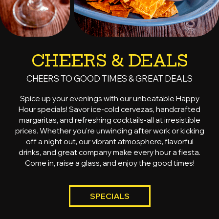
CHEERS & DEALS
CHEERS TO GOOD TIMES & GREAT DEALS
Spice up your evenings with our unbeatable Happy
Hour specials! Savor ice-cold cervezas, handcrafted
margaritas, and refreshing cocktails-all at irresistible
prices. Whether you're unwinding after work or kicking
off a night out, our vibrant atmosphere, flavorful
drinks, and great company make every hour a fiesta.
Come in, raise a glass, and enjoy the good times!
SPECIALS