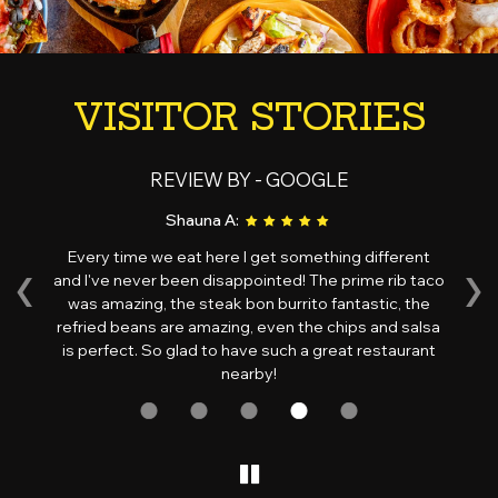
VISITOR STORIES
REVIEW BY - GOOGLE
Shauna A:
‹
›
Every time we eat here I get something different
d
and I've never been disappointed! The prime rib taco
ri
d,
was amazing, the steak bon burrito fantastic, the
ov
is
refried beans are amazing, even the chips and salsa
wi
s!
is perfect. So glad to have such a great restaurant
nearby!