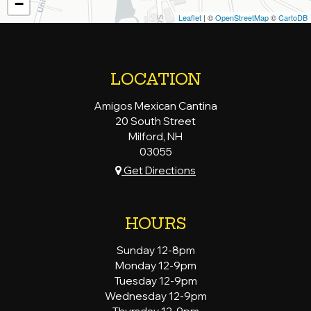
−
Leaflet
| ©
OpenStreetMap
©
CartoDB
LOCATION
Amigos Mexican Cantina
20 South Street
Milford, NH
03055
Get Directions
HOURS
Sunday 12-8pm
Monday 12-9pm
Tuesday 12-9pm
Wednesday 12-9pm