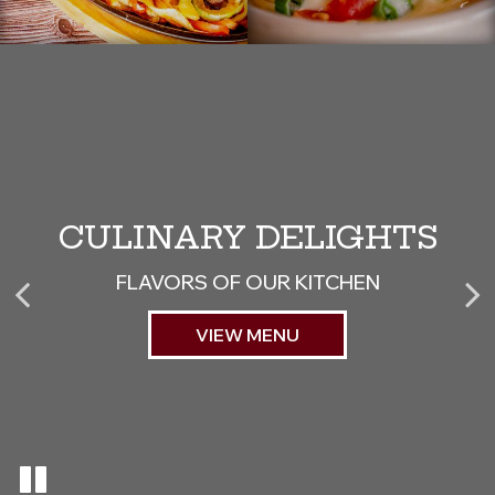
CULINARY DELIGHTS
JOIN OUR TEAM
ISLAND TIME
BE PART OF SOMETHING GREAT
FLAVORS OF OUR KITCHEN
HAPPY HOUR SPECIALS
APPLY NOW
VIEW MENU
SPECIALS