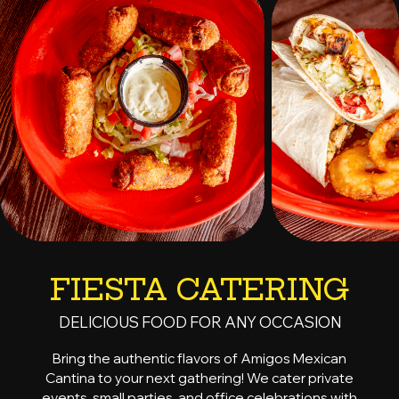
FIESTA CATERING
DELICIOUS FOOD FOR ANY OCCASION
Bring the authentic flavors of Amigos Mexican
Cantina to your next gathering! We cater private
events, small parties, and office celebrations with