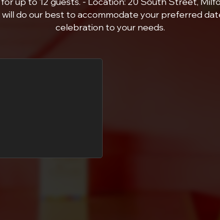
for up to 12 guests. - Location: 20 South Street, Milfor
will do our best to accommodate your preferred date
celebration to your needs.