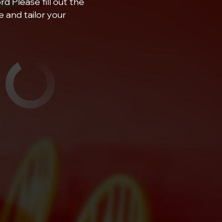
d Please fill out the
 and tailor your