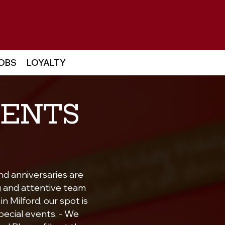
OBS
LOYALTY
VENTS
nd anniversaries are
g and attentive team
n Milford, our spot is
pecial events. - We