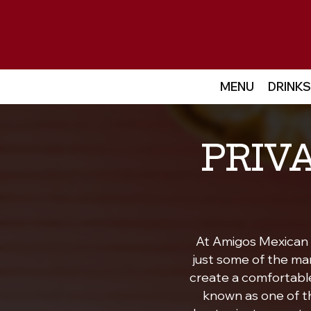
MENU
DRINKS
PRIV
At Amigos Mexican C
just some of the ma
create a comfortable 
known as one of th