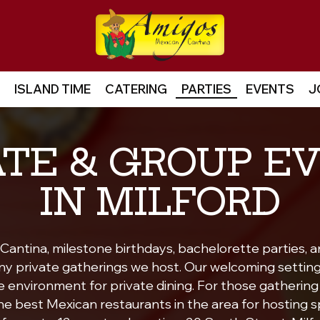
ISLAND TIME
CATERING
PARTIES
EVENTS
J
ATE & GROUP E
IN MILFORD
antina, milestone birthdays, bachelorette parties, a
ny private gatherings we host. Our welcoming settin
environment for private dining. For those gathering i
e best Mexican restaurants in the area for hosting s