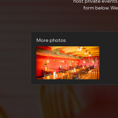
host private events 
form below. We 
More photos